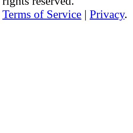
rights reserved.
Terms of Service
|
Privacy
.