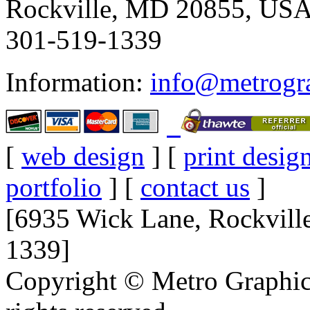
Rockville, MD 20855, US
301-519-1339
Information:
info@metrogr
[
web design
] [
print desig
portfolio
] [
contact us
]
[6935 Wick Lane, Rockvil
1339]
Copyright © Metro Graphics