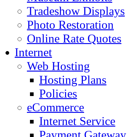
Tradeshow Displays
Photo Restoration
Online Rate Quotes
Internet
Web Hosting
Hosting Plans
Policies
eCommerce
Internet Service
Payment Gateway