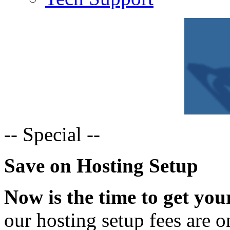
--
Special --
Save on Hosting Setup
Now is the time to get you
our hosting setup fees are o