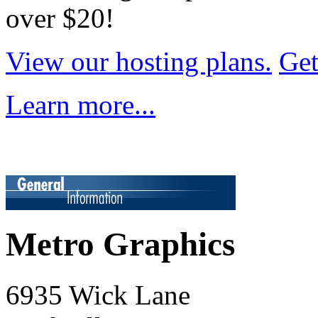
over $20!
View our hosting plans.
Get
Learn more...
Metro Graphics
6935 Wick Lane