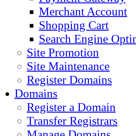
Merchant Account
Shopping Cart
Search Engine Opti
Site Promotion
Site Maintenance
Register Domains
Domains
Register a Domain
Transfer Registrars
Manage Domains