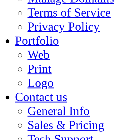
Terms of Service
Privacy Policy
Portfolio
Web
Print
Logo
Contact us
General Info
Sales & Pricing
Tech Support