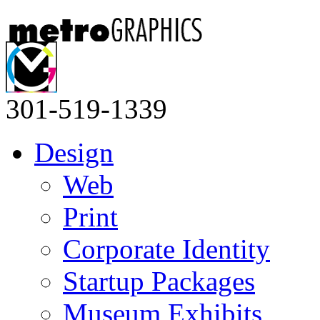
301-519-1339
Design
Web
Print
Corporate Identity
Startup Packages
Museum Exhibits